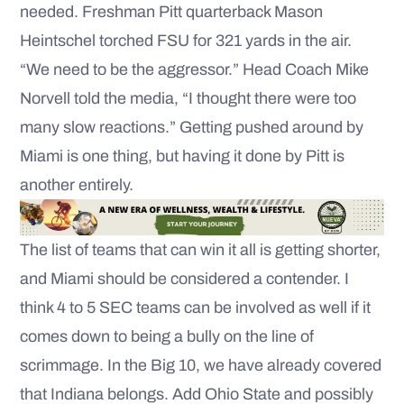
needed. Freshman Pitt quarterback Mason
Heintschel torched FSU for 321 yards in the air.
“We need to be the aggressor.” Head Coach Mike
Norvell told the media, “I thought there were too
many slow reactions.” Getting pushed around by
Miami is one thing, but having it done by Pitt is
another entirely.
The list of teams that can win it all is getting shorter,
and Miami should be considered a contender. I
think 4 to 5 SEC teams can be involved as well if it
comes down to being a bully on the line of
scrimmage. In the Big 10, we have already covered
that Indiana belongs. Add Ohio State and possibly