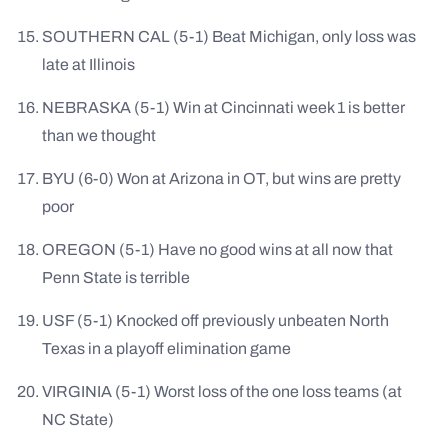
SOUTHERN CAL (5-1) Beat Michigan, only loss was
late at Illinois
NEBRASKA (5-1) Win at Cincinnati week 1 is better
than we thought
BYU (6-0) Won at Arizona in OT, but wins are pretty
poor
OREGON (5-1) Have no good wins at all now that
Penn State is terrible
USF (5-1) Knocked off previously unbeaten North
Texas in a playoff elimination game
VIRGINIA (5-1) Worst loss of the one loss teams (at
NC State)