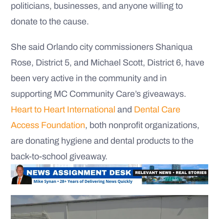
politicians, businesses, and anyone willing to
donate to the cause.
She said Orlando city commissioners Shaniqua
Rose, District 5, and Michael Scott, District 6, have
been very active in the community and in
supporting MC Community Care’s giveaways.
Heart to Heart International
and
Dental Care
Access Foundation
, both nonprofit organizations,
are donating hygiene and dental products to the
back-to-school giveaway.