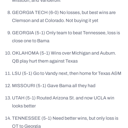
Missouri, and Vanderbilt
GEORGIA TECH (6-0) No losses, but best wins are
Clemson and at Colorado. Not buying it yet
GEORGIA (5-1) Only team to beat Tennessee, loss is
close one to Bama
OKLAHOMA (5-1) Wins over Michigan and Auburn.
QB play hurt them against Texas
LSU (5-1) Go to Vandy next, then home for Texas A&M
MISSOURI (5-1) Gave Bama all they had
UTAH (5-1) Routed Arizona St. and now UCLA win
looks better
TENNESSEE (5-1) Need better wins, but only loss is
OT to Georgia