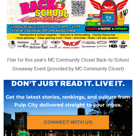
Flier for this year's MC Community Closet Back-to-School
Giveaway Event (provided by MC Community Closet)
DON’T JUST READ IT. LIVE IT.
Get the latest stories, rankings, and culture from
Pulp City delivered straight to your inbox.
CONNECT WITH US