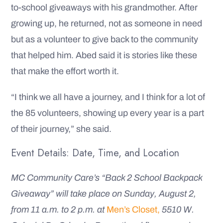
to-school giveaways with his grandmother. After
growing up, he returned, not as someone in need
but as a volunteer to give back to the community
that helped him. Abed said it is stories like these
that make the effort worth it.
“I think we all have a journey, and I think for a lot of
the 85 volunteers, showing up every year is a part
of their journey,” she said.
Event Details: Date, Time, and Location
MC Community Care’s “Back 2 School Backpack
Giveaway” will take place on Sunday, August 2,
from 11 a.m. to 2 p.m. at
Men’s Closet,
5510 W.