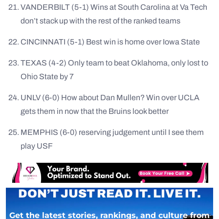
VANDERBILT (5-1) Wins at South Carolina at Va Tech
don’t stack up with the rest of the ranked teams
CINCINNATI (5-1) Best win is home over Iowa State
TEXAS (4-2) Only team to beat Oklahoma, only lost to
Ohio State by 7
UNLV (6-0) How about Dan Mullen? Win over UCLA
gets them in now that the Bruins look better
MEMPHIS (6-0) reserving judgement until I see them
play USF
DON’T JUST READ IT. LIVE IT.
Get the latest stories, rankings, and culture from