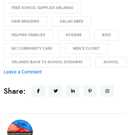
FREE SCHOOL SUPPLIES ORLANDO
HAIR BRAIDING
HALAH ABED
HELPING FAMILIES
HYGIENE
KIDS
MC COMMUNITY CARE
MEN'S CLOSET
ORLANDO BACK TO SCHOOL GIVEAWAY
SCHOOL
Leave a Comment
Share: