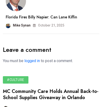
Florida Fires Billy Napier: Can Lane Kiffin
Mike Synan
October 21, 2025
Leave a comment
You must be
logged in
to post a comment.
#CULTURE
MC Community Care Holds Annual Back-to-
School Supplies Giveaway in Orlando