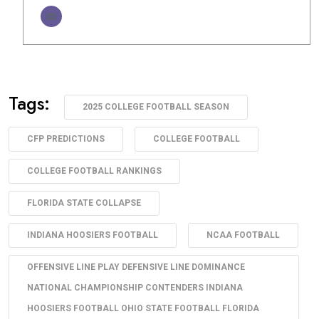
Tags:
2025 COLLEGE FOOTBALL SEASON
CFP PREDICTIONS
COLLEGE FOOTBALL
COLLEGE FOOTBALL RANKINGS
FLORIDA STATE COLLAPSE
INDIANA HOOSIERS FOOTBALL
NCAA FOOTBALL
OFFENSIVE LINE PLAY DEFENSIVE LINE DOMINANCE
NATIONAL CHAMPIONSHIP CONTENDERS INDIANA
HOOSIERS FOOTBALL OHIO STATE FOOTBALL FLORIDA