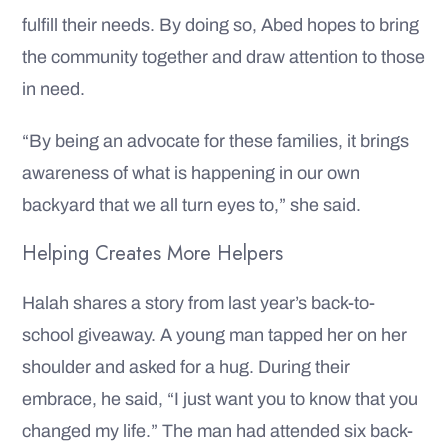
fulfill their needs. By doing so, Abed hopes to bring
the community together and draw attention to those
in need.
“By being an advocate for these families, it brings
awareness of what is happening in our own
backyard that we all turn eyes to,” she said.
Helping Creates More Helpers
Halah shares a story from last year’s back-to-
school giveaway. A young man tapped her on her
shoulder and asked for a hug. During their
embrace, he said, “I just want you to know that you
changed my life.” The man had attended six back-