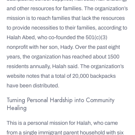
and other resources for families. The organization’s
mission is to reach families that lack the resources
to provide necessities to their families, according to
Halah Abed, who co-founded the 501(c)(3)
nonprofit with her son, Hady. Over the past eight
years, the organization has reached about 1500
residents annually, Halah said. The organization’s
website notes that a total of 20,000 backpacks
have been distributed.
Turning Personal Hardship into Community
Healing
This is a personal mission for Halah, who came
from a single immigrant parent household with six