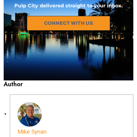
Pulp City delivered straight to your inbox.
CONNECT WITH US
Author
Mike Synan