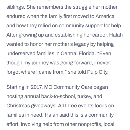
siblings. She remembers the struggle her mother
endured when the family first moved to America
and how they relied on community support for help.
After growing up and establishing her career, Halah
wanted to honor her mother’s legacy by helping
underserved families in Central Florida. “Even
though my journey was going forward, I never
forgot where I came from,” she told Pulp City.
Starting in 2017, MC Community Care began
hosting annual back-to-school, turkey, and
Christmas giveaways. All three events focus on
families in need. Halah said this is a community
effort, involving help from other nonprofits, local