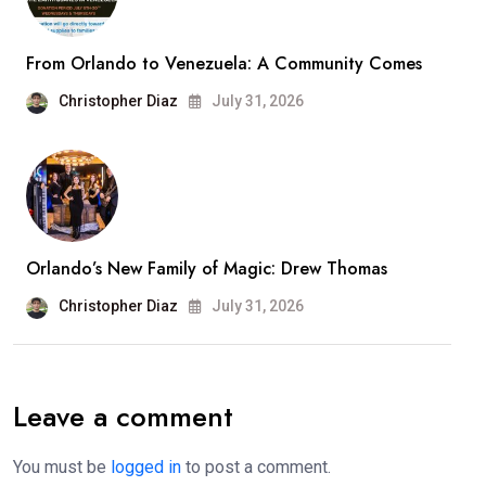
From Orlando to Venezuela: A Community Comes
Christopher Diaz
July 31, 2026
Orlando’s New Family of Magic: Drew Thomas
Christopher Diaz
July 31, 2026
Leave a comment
You must be
logged in
to post a comment.