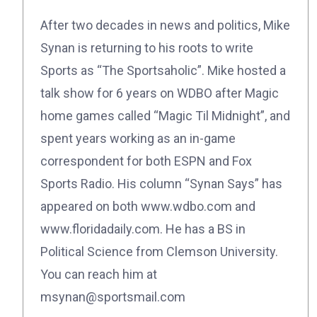
After two decades in news and politics, Mike
Synan is returning to his roots to write
Sports as “The Sportsaholic”. Mike hosted a
talk show for 6 years on WDBO after Magic
home games called “Magic Til Midnight”, and
spent years working as an in-game
correspondent for both ESPN and Fox
Sports Radio. His column “Synan Says” has
appeared on both www.wdbo.com and
www.floridadaily.com. He has a BS in
Political Science from Clemson University.
You can reach him at
msynan@sportsmail.com