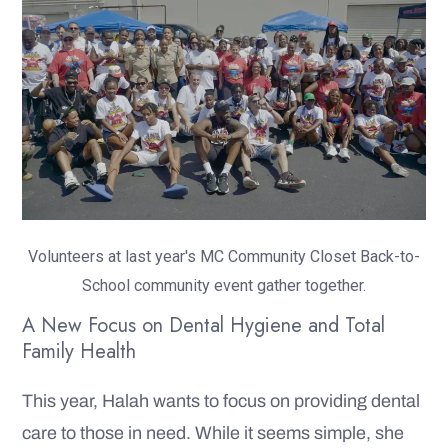
Volunteers at last year's MC Community Closet Back-to-
School community event gather together.
A New Focus on Dental Hygiene and Total
Family Health
This year, Halah wants to focus on providing dental
care to those in need. While it seems simple, she