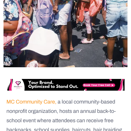
MC Community Care,
a local community-based
nonprofit organization, hosts an annual back-to-
school event where attendees can receive free
backpacks, school supplies, haircuts, hair braiding,