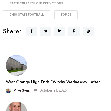
STATE COLLAPSE CFP PREDICTIONS
OHIO STATE FOOTBALL
TOP 25
Share:
West Orange High Ends “Witchy Wednesday” After
Mike Synan
October 21, 2025