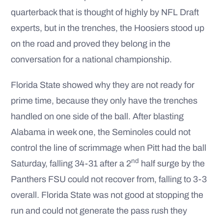
quarterback that is thought of highly by NFL Draft
experts, but in the trenches, the Hoosiers stood up
on the road and proved they belong in the
conversation for a national championship.
Florida State showed why they are not ready for
prime time, because they only have the trenches
handled on one side of the ball. After blasting
Alabama in week one, the Seminoles could not
control the line of scrimmage when Pitt had the ball
nd
Saturday, falling 34-31 after a 2
half surge by the
Panthers FSU could not recover from, falling to 3-3
overall. Florida State was not good at stopping the
run and could not generate the pass rush they