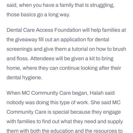
said, when you have a family that is struggling,
those basics go a long way.
Dental Care Access Foundation will help families at
the giveaway fill out an application for dental
screenings and give them a tutorial on how to brush
and floss. Attendees will be given a kit to bring
home, where they can continue looking after their
dental hygiene.
When MC Community Care began, Halah said
nobody was doing this type of work. She said MC
Community Care is special because they engage
with families to find out what they need and supply
them with both the education and the resources to