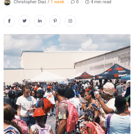
Christopher Diaz /
1 week
0
4 min read