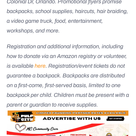
Colonial Dr, Orlando. Promotional flyers promise
backpacks, school supplies, haircuts, hair braiding,
a video game truck, food, entertainment,
workshops, and more.
Registration and additional information, including
how to donate via an Amazon registry or volunteer,
is available
here
. Registration/event tickets do not
guarantee a backpack. Backpacks are distributed
on a first-come, first-served basis, limited to one
backpack per child. Children must be present with a
parent or guardian to receive supplies.