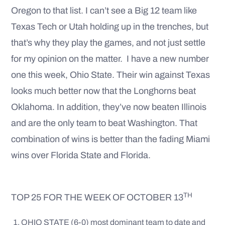
Oregon to that list. I can’t see a Big 12 team like
Texas Tech or Utah holding up in the trenches, but
that’s why they play the games, and not just settle
for my opinion on the matter. I have a new number
one this week, Ohio State. Their win against Texas
looks much better now that the Longhorns beat
Oklahoma. In addition, they’ve now beaten Illinois
and are the only team to beat Washington. That
combination of wins is better than the fading Miami
wins over Florida State and Florida.
TH
TOP 25 FOR THE WEEK OF OCTOBER 13
OHIO STATE (6-0) most dominant team to date and