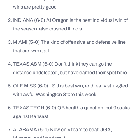
wins are pretty good
INDIANA (6-0) At Oregon is the best individual win of
the season, also crushed Illinois
MIAMI (5-0) The kind of offensive and defensive line
that can win it all
TEXAS A&M (6-0) Don’t think they can go the
distance undefeated, but have earned their spot here
OLE MISS (6-0) LSU is best win, and really struggled
with awful Washington State this week
TEXAS TECH (6-0) QB health a question, but 9 sacks
against Kansas!
ALABAMA (5-1) Now only team to beat UGA,