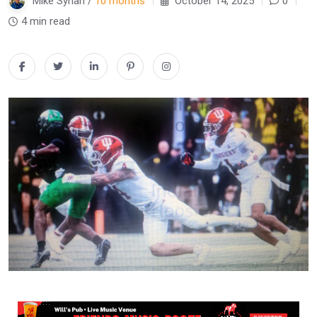
Mike Synan /
10 months
October 14, 2025
0
4 min read