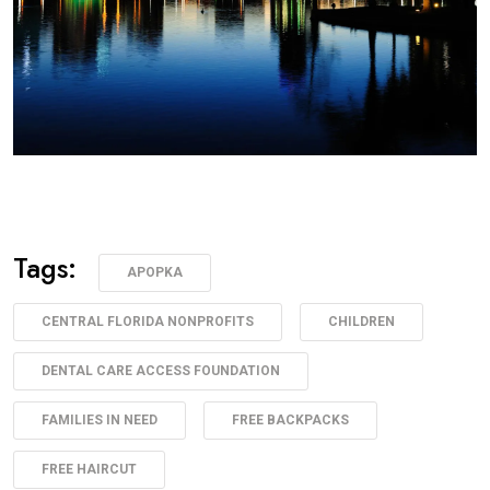
Tags:
APOPKA
CENTRAL FLORIDA NONPROFITS
CHILDREN
DENTAL CARE ACCESS FOUNDATION
FAMILIES IN NEED
FREE BACKPACKS
FREE HAIRCUT