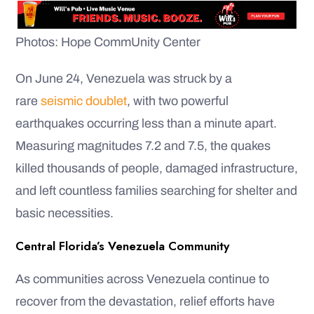
Photos: Hope CommUnity Center
On June 24, Venezuela was struck by a
rare
seismic doublet
, with two powerful
earthquakes occurring less than a minute apart.
Measuring magnitudes 7.2 and 7.5, the quakes
killed thousands of people, damaged infrastructure,
and left countless families searching for shelter and
basic necessities.
Central Florida’s Venezuela Community
As communities across Venezuela continue to
recover from the devastation, relief efforts have