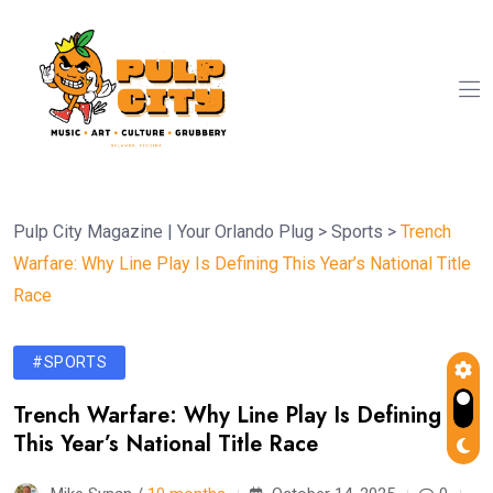
Pulp City Magazine | Your Orlando Plug
>
Sports
>
Trench
Warfare: Why Line Play Is Defining This Year’s National Title
Race
#SPORTS
Trench Warfare: Why Line Play Is Defining
This Year’s National Title Race