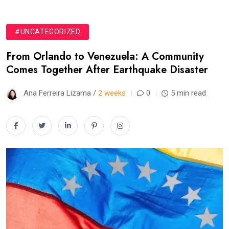
#UNCATEGORIZED
From Orlando to Venezuela: A Community
Comes Together After Earthquake Disaster
Ana Ferreira Lizama /
2 weeks
0
5 min read