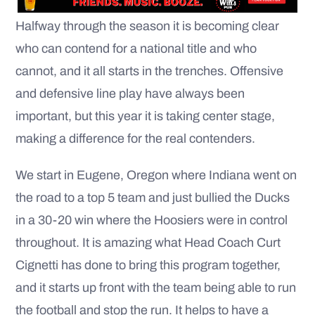
Halfway through the season it is becoming clear
who can contend for a national title and who
cannot, and it all starts in the trenches. Offensive
and defensive line play have always been
important, but this year it is taking center stage,
making a difference for the real contenders.
We start in Eugene, Oregon where Indiana went on
the road to a top 5 team and just bullied the Ducks
in a 30-20 win where the Hoosiers were in control
throughout. It is amazing what Head Coach Curt
Cignetti has done to bring this program together,
and it starts up front with the team being able to run
the football and stop the run. It helps to have a