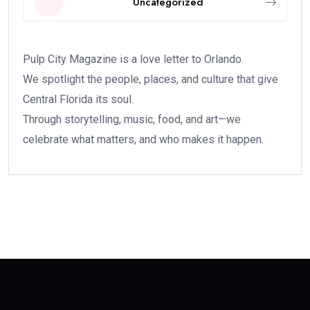
Uncategorized
Pulp City Magazine is a love letter to Orlando.
We spotlight the people, places, and culture that give
Central Florida its soul.
Through storytelling, music, food, and art—we
celebrate what matters, and who makes it happen.