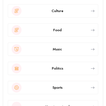
Culture
Food
Music
Politics
Sports