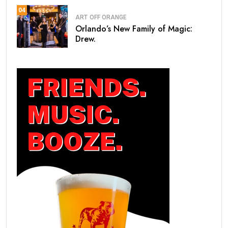
04
ART
OFF ORANGE
Orlando’s New Family of Magic:
Drew.