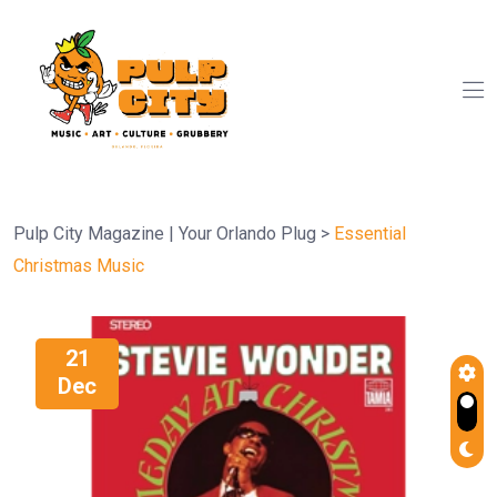
Pulp City Magazine | Your Orlando Plug
>
Essential
Christmas Music
21
Dec