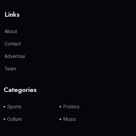
Links
About
Contact
Advertise
Team
Categories
Sports
Politics
Culture
Music