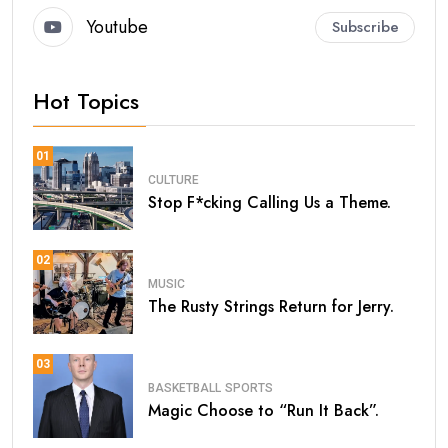
Youtube
Subscribe
Hot Topics
01
CULTURE
Stop F*cking Calling Us a Theme.
02
MUSIC
The Rusty Strings Return for Jerry.
03
BASKETBALL
SPORTS
Magic Choose to “Run It Back”.