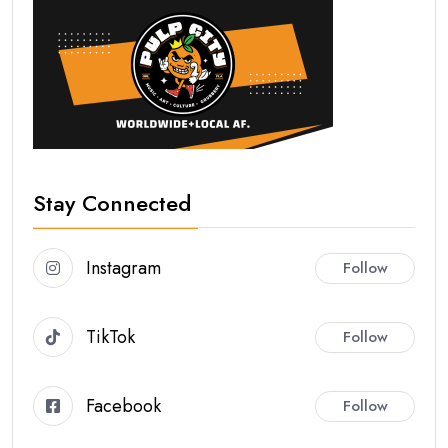
Stay Connected
Instagram
Follow
TikTok
Follow
Facebook
Follow