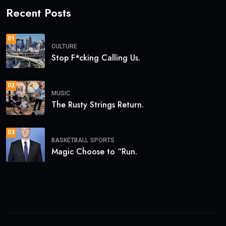
Recent Posts
01
CULTURE
Stop F*cking Calling Us.
02
MUSIC
The Rusty Strings Return.
03
BASKETBALL
SPORTS
Magic Choose to “Run.