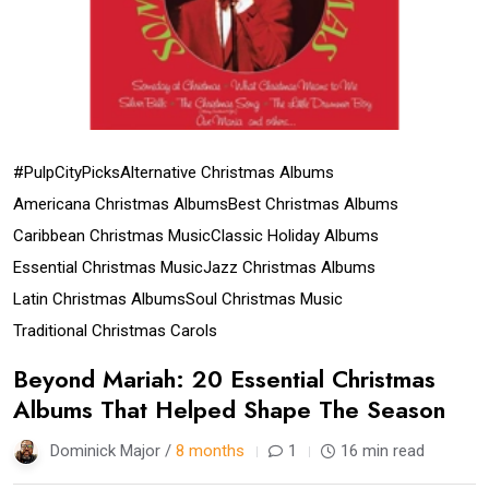
#PulpCityPicks
Alternative Christmas Albums
Americana Christmas Albums
Best Christmas Albums
Caribbean Christmas Music
Classic Holiday Albums
Essential Christmas Music
Jazz Christmas Albums
Latin Christmas Albums
Soul Christmas Music
Traditional Christmas Carols
Beyond Mariah: 20 Essential Christmas
Albums That Helped Shape The Season
Dominick Major /
8 months
1
16 min read