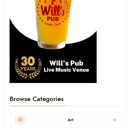
Browse Categories
Art