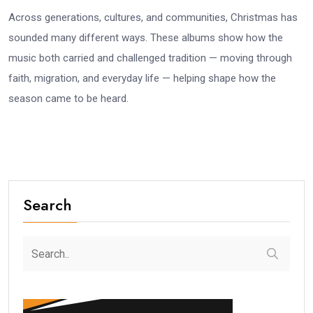
Across generations, cultures, and communities, Christmas has
sounded many different ways. These albums show how the
music both carried and challenged tradition — moving through
faith, migration, and everyday life — helping shape how the
season came to be heard.
Search