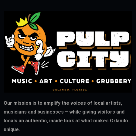
Our mission is to amplify the voices of local artists,
musicians and businesses – while giving visitors and
locals an authentic, inside look at what makes Orlando
unique.