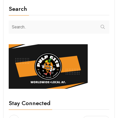
Search
Stay Connected