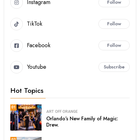
Instagram
Follow
TikTok
Follow
Facebook
Follow
Youtube
Subscribe
Hot Topics
01
ART
OFF ORANGE
Orlando’s New Family of Magic:
Drew.
02