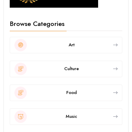
Browse Categories
Art
Culture
Food
Music