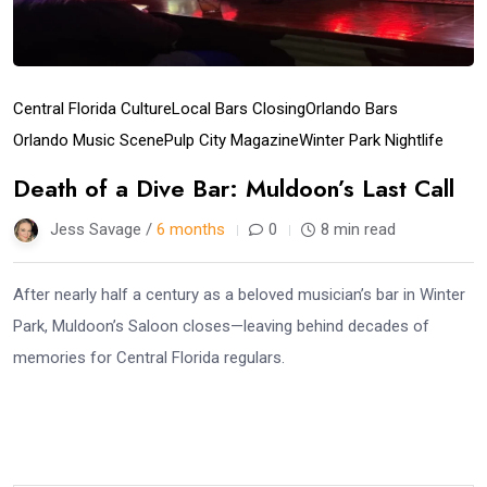
Central Florida Culture
Local Bars Closing
Orlando Bars
Orlando Music Scene
Pulp City Magazine
Winter Park Nightlife
Death of a Dive Bar: Muldoon’s Last Call
Jess Savage /
6 months
0
8 min read
After nearly half a century as a beloved musician’s bar in Winter
Park, Muldoon’s Saloon closes—leaving behind decades of
memories for Central Florida regulars.