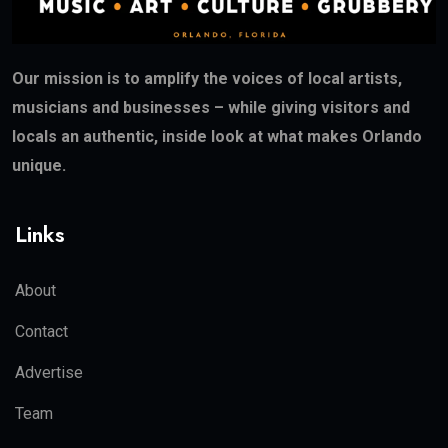
Our mission is to amplify the voices of local artists,
musicians and businesses – while giving visitors and
locals an authentic, inside look at what makes Orlando
unique.
Links
About
Contact
Advertise
Team