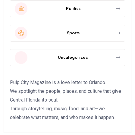
Politics
Sports
Uncategorized
Pulp City Magazine is a love letter to Orlando.
We spotlight the people, places, and culture that give
Central Florida its soul.
Through storytelling, music, food, and art—we
celebrate what matters, and who makes it happen.