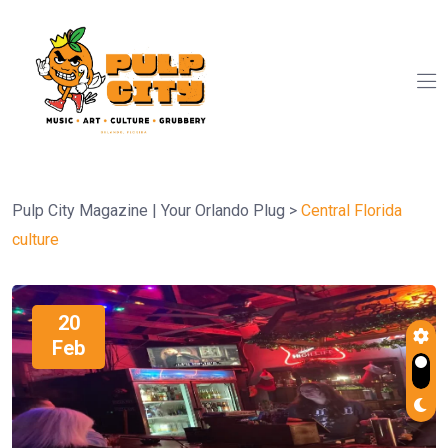
Pulp City Magazine | Your Orlando Plug
>
Central Florida
culture
20
Feb