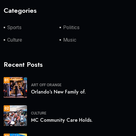
Categories
Sports
Politics
Culture
Music
Recent Posts
01
ART
OFF ORANGE
Orlando’s New Family of.
02
CULTURE
MC Community Care Holds.