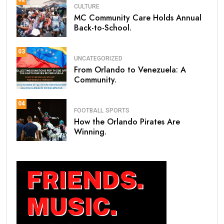
CULTURE
MC Community Care Holds Annual
Back-to-School.
03
UNCATEGORIZED
From Orlando to Venezuela: A
Community.
04
FOOTBALL
SPORTS
How the Orlando Pirates Are
Winning.