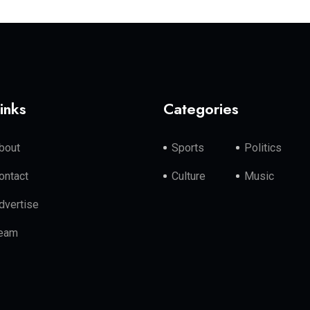
inks
Categories
bout
Sports
Politics
ontact
Culture
Music
dvertise
eam