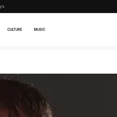
veaway in Orlando
From Orlando to Venezuela
CULTURE
MUSIC