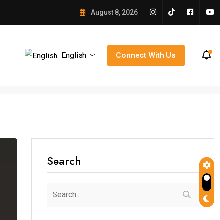
: A Community Comes Together After Earthquake
August 8, 2026
English
Connect With Us
Search