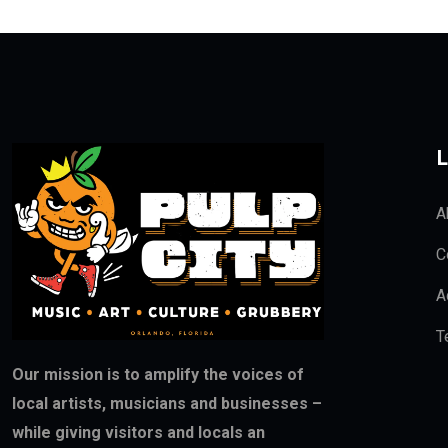
L
A
C
A
T
Our mission is to amplify the voices of
local artists, musicians and businesses –
while giving visitors and locals an