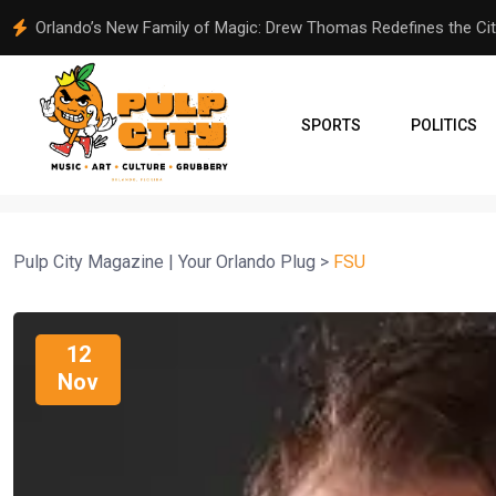
MC Community Care Holds Annual Back-to-School Supplies Gi
SPORTS
POLITICS
Pulp City Magazine | Your Orlando Plug
>
FSU
12
Nov