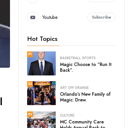
Youtube
Subscribe
Hot Topics
01
BASKETBALL
SPORTS
Magic Choose to “Run It
Back”.
02
ART
OFF ORANGE
Orlando’s New Family of
l
Magic: Drew.
03
CULTURE
MC Community Care
Holds Annual Back-to-