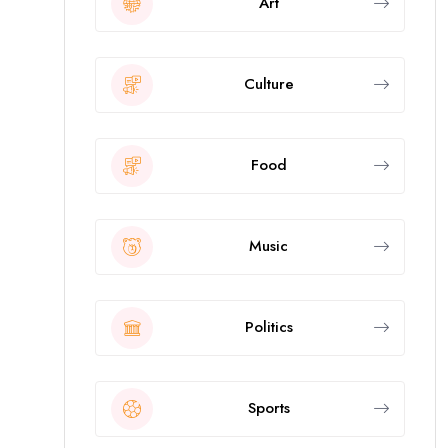
Art
Culture
Food
Music
Politics
Sports