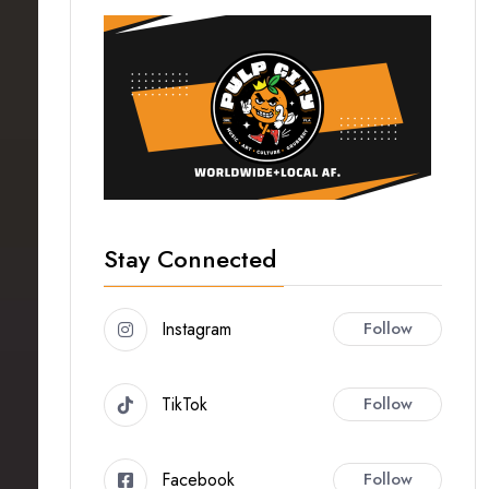
Stay Connected
Instagram
Follow
TikTok
Follow
Facebook
Follow