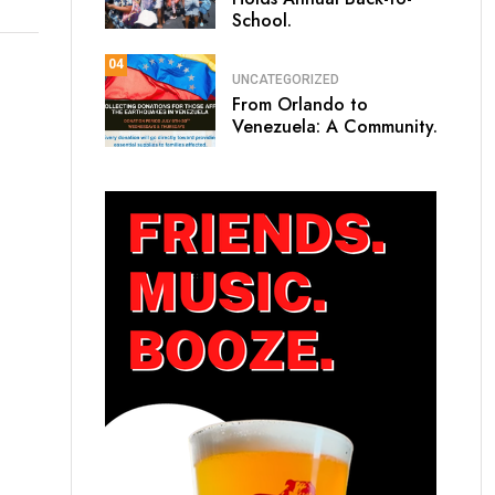
School.
04
UNCATEGORIZED
From Orlando to
Venezuela: A Community.