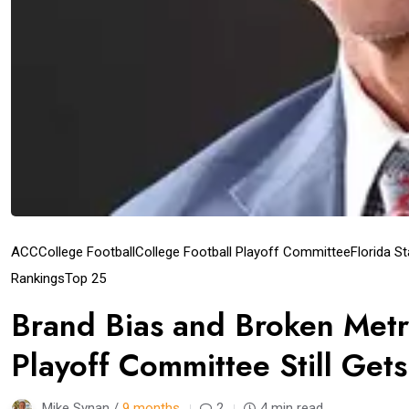
ACC
College Football
College Football Playoff Committee
Florida S
Rankings
Top 25
Brand Bias and Broken Metr
Playoff Committee Still Get
Mike Synan /
9 months
2
4 min read