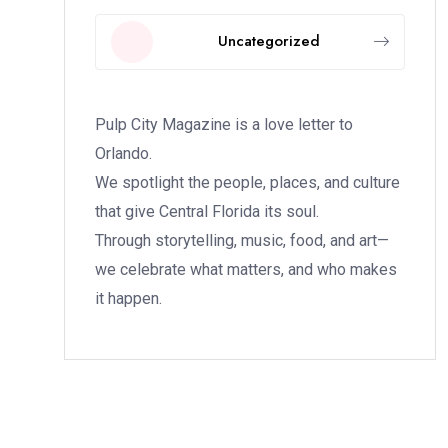
Uncategorized
Pulp City Magazine is a love letter to
Orlando.
We spotlight the people, places, and culture
that give Central Florida its soul.
Through storytelling, music, food, and art—
we celebrate what matters, and who makes
it happen.