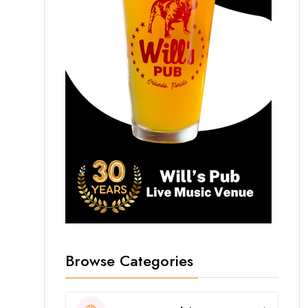
Browse Categories