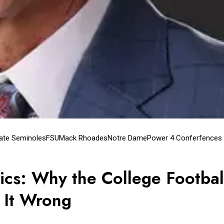
tate Seminoles
FSU
Mack Rhoades
Notre Dame
Power 4 Conferfences
ics: Why the College Footbal
s It Wrong