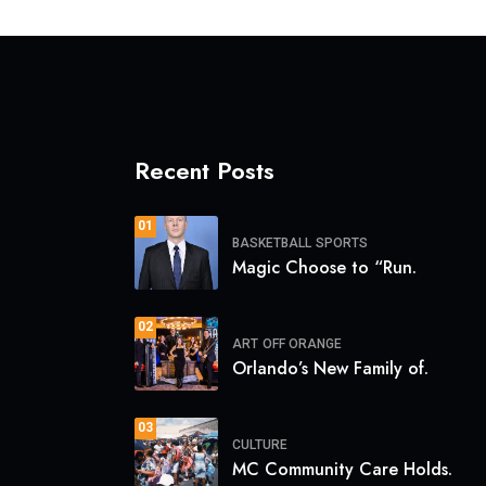
Recent Posts
01
BASKETBALL
SPORTS
Magic Choose to “Run.
02
ART
OFF ORANGE
Orlando’s New Family of.
03
CULTURE
MC Community Care Holds.