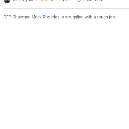
CFP Chairman Mack Rhoades is struggling with a tough job