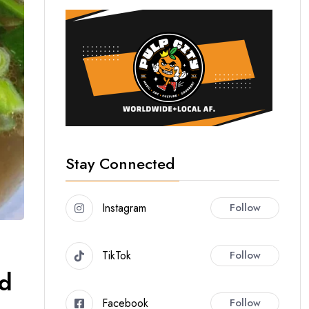
Stay Connected
Instagram
Follow
TikTok
Follow
nd
Facebook
Follow