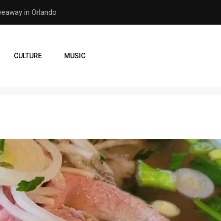
er Earthquake
How the Orlando Pirates Ar
CULTURE
MUSIC