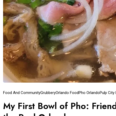
Food And Community
Grubbery
Orlando Food
Pho Orlando
Pulp City
My First Bowl of Pho: Frien