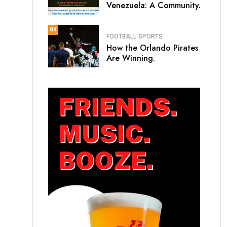
Venezuela: A Community.
04
FOOTBALL
SPORTS
How the Orlando Pirates
Are Winning.