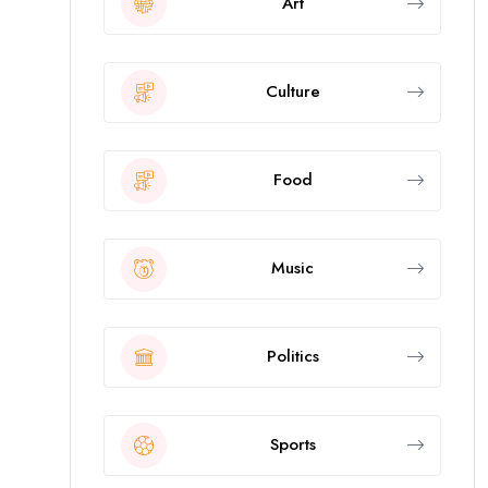
Art
Culture
Food
Music
Politics
Sports