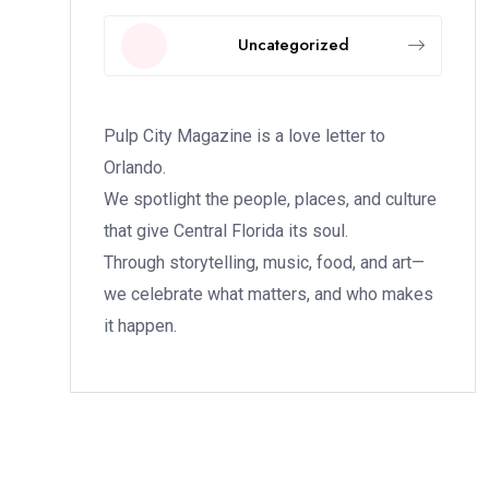
Uncategorized
Pulp City Magazine is a love letter to
Orlando.
We spotlight the people, places, and culture
that give Central Florida its soul.
Through storytelling, music, food, and art—
we celebrate what matters, and who makes
it happen.