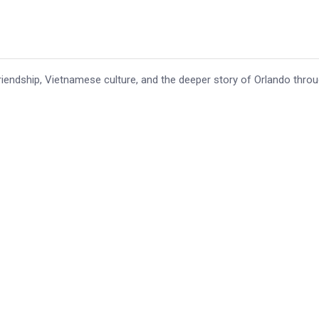
iendship, Vietnamese culture, and the deeper story of Orlando thro