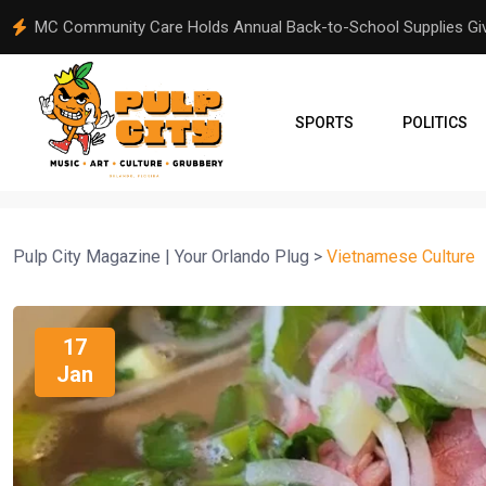
From Orlando to Venezuela: A Community Comes Together Aft
SPORTS
POLITICS
Pulp City Magazine | Your Orlando Plug
>
Vietnamese Culture
17
Jan