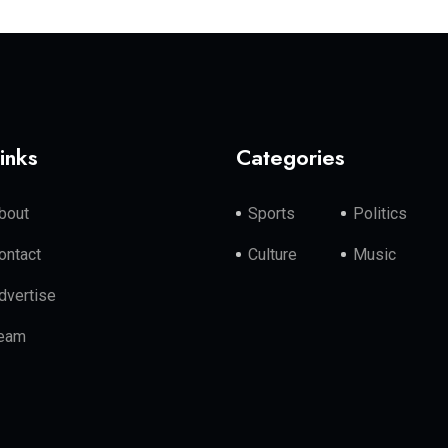
inks
Categories
bout
Sports
Politics
ontact
Culture
Music
dvertise
eam