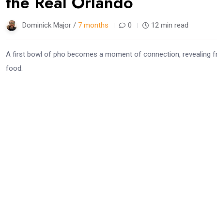
the Real Orlando
Dominick Major /
7 months
0
12 min read
A first bowl of pho becomes a moment of connection, revealing fr
food.