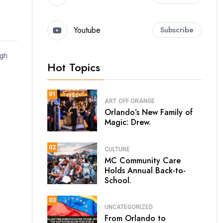
Youtube
Subscribe
ugh
Hot Topics
01
ART
OFF ORANGE
Orlando’s New Family of
Magic: Drew.
02
CULTURE
MC Community Care
Holds Annual Back-to-
School.
03
UNCATEGORIZED
From Orlando to