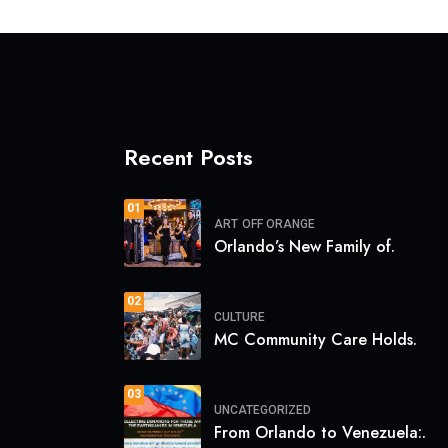
Recent Posts
01
ART
OFF ORANGE
Orlando’s New Family of.
02
CULTURE
MC Community Care Holds.
03
UNCATEGORIZED
From Orlando to Venezuela:.