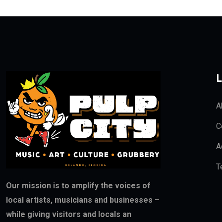
L
A
C
A
T
Our mission is to amplify the voices of
local artists, musicians and businesses –
while giving visitors and locals an