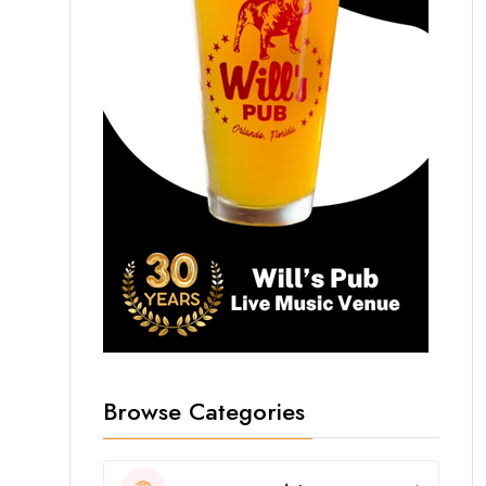
Browse Categories