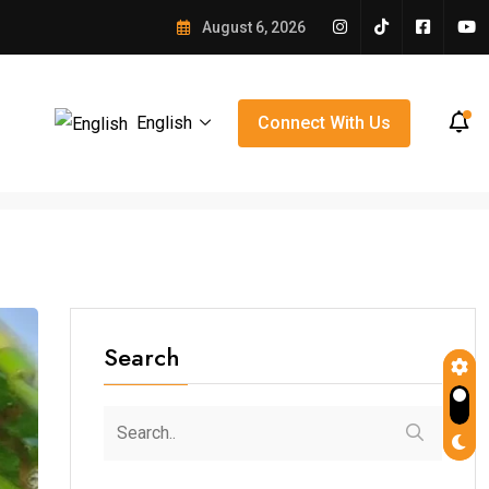
e Winning Over Orlando
August 6, 2026
English
Connect With Us
Search