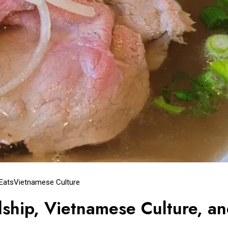
 Eats
Vietnamese Culture
dship, Vietnamese Culture, a