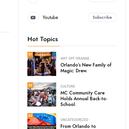
Youtube
Subscribe
Hot Topics
01
ART
OFF ORANGE
Orlando’s New Family of
Magic: Drew.
02
CULTURE
MC Community Care
Holds Annual Back-to-
School.
03
UNCATEGORIZED
From Orlando to