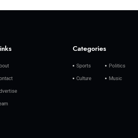
inks
Categories
bout
Sports
Politics
ontact
Culture
Music
dvertise
eam