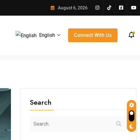
e Winning Over Orlando
August 6, 2026
English
Connect With Us
Search