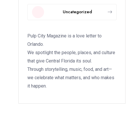
Uncategorized
Pulp City Magazine is a love letter to
Orlando.
We spotlight the people, places, and culture
that give Central Florida its soul.
Through storytelling, music, food, and art—
we celebrate what matters, and who makes
it happen.