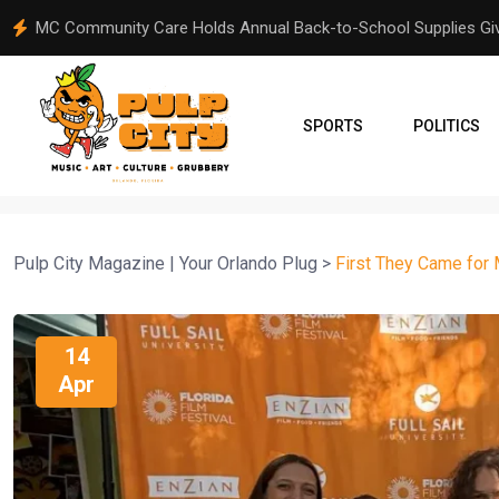
From Orlando to Venezuela: A Community Comes Together Aft
SPORTS
POLITICS
Pulp City Magazine | Your Orlando Plug
>
First They Came for
14
Apr