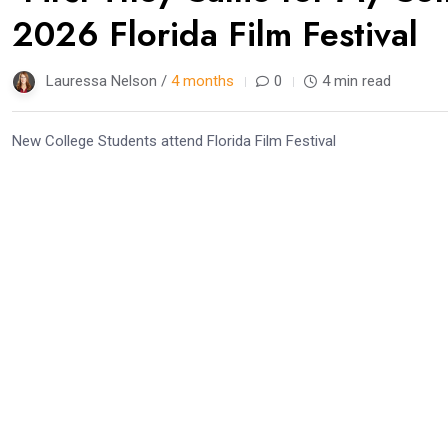
2026 Florida Film Festival
Lauressa Nelson /
4 months
0
4 min read
New College Students attend Florida Film Festival