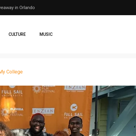
er Earthquake
How the Orlando Pirates Ar
CULTURE
MUSIC
 My College