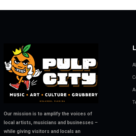
L
A
C
A
T
Our mission is to amplify the voices of
local artists, musicians and businesses –
while giving visitors and locals an