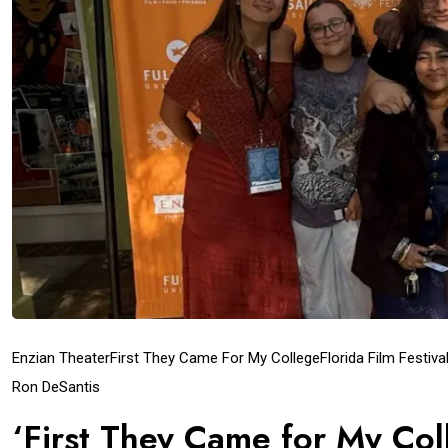
Enzian Theater
First They Came For My College
Florida Film Festiva
Ron DeSantis
‘First They Came for My Col