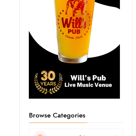
Browse Categories