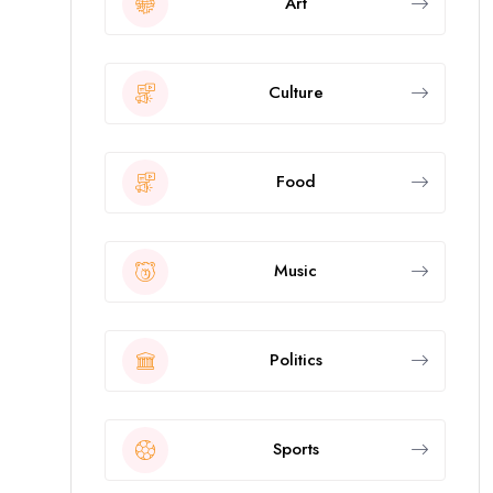
Art
Culture
Food
Music
Politics
Sports