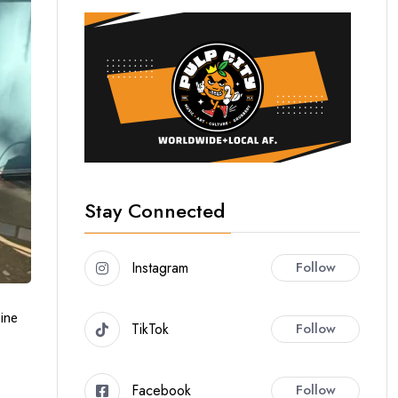
Stay Connected
Instagram
Follow
ine
TikTok
Follow
Facebook
Follow