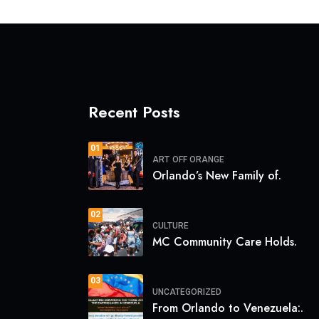
Recent Posts
01
ART
OFF ORANGE
Orlando’s New Family of.
02
CULTURE
MC Community Care Holds.
03
UNCATEGORIZED
From Orlando to Venezuela:.