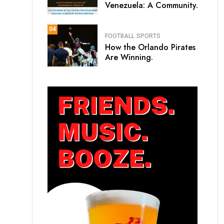
Venezuela: A Community.
04
FOOTBALL
SPORTS
How the Orlando Pirates
Are Winning.