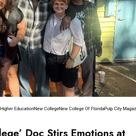
l
Higher Education
New College
New College Of Florida
Pulp City Magaz
lege’ Doc Stirs Emotions at