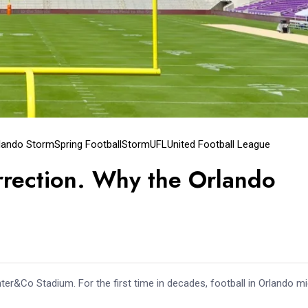
lando Storm
Spring Football
Storm
UFL
United Football League
rection. Why the Orlando
nter&Co Stadium. For the first time in decades, football in Orlando m