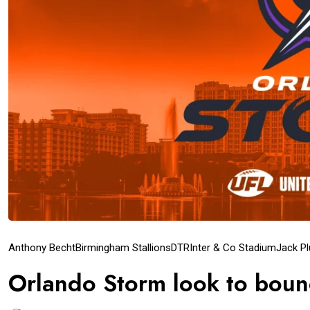
Anthony Becht
Birmingham Stallions
DTR
Inter & Co Stadium
Jack P
Orlando Storm look to boun