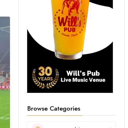
Browse Categories