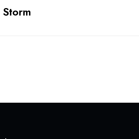
y Storm