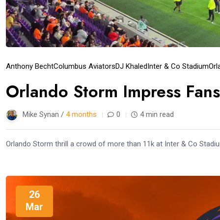
Anthony Becht
Columbus Aviators
DJ Khaled
Inter & Co Stadium
Orl
Orlando Storm Impress Fans
Mike Synan /
4 months
0
4 min read
Orlando Storm thrill a crowd of more than 11k at Inter & Co Stadi
26
Mar