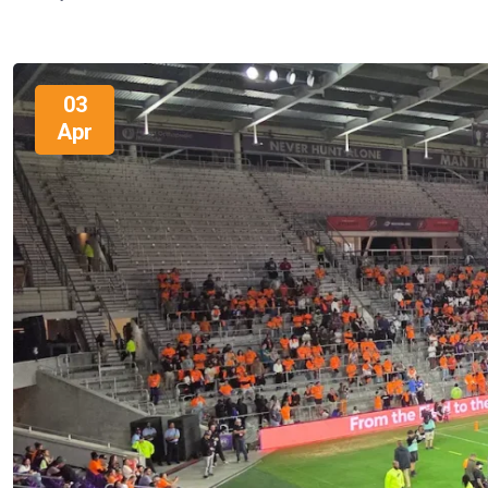
03
Apr