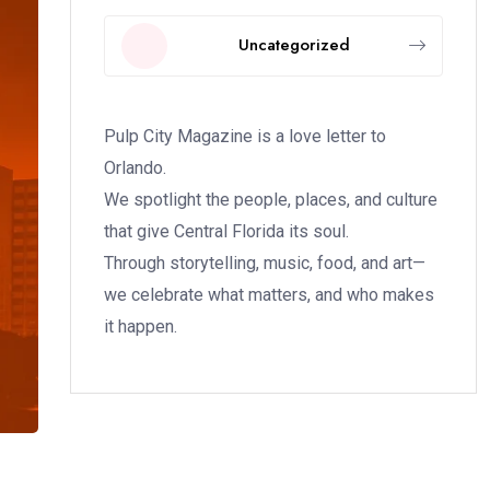
Uncategorized
Pulp City Magazine is a love letter to
Orlando.
We spotlight the people, places, and culture
that give Central Florida its soul.
Through storytelling, music, food, and art—
we celebrate what matters, and who makes
it happen.