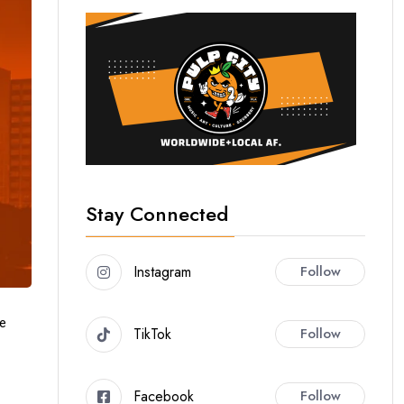
Stay Connected
Instagram
Follow
ue
TikTok
Follow
Facebook
Follow