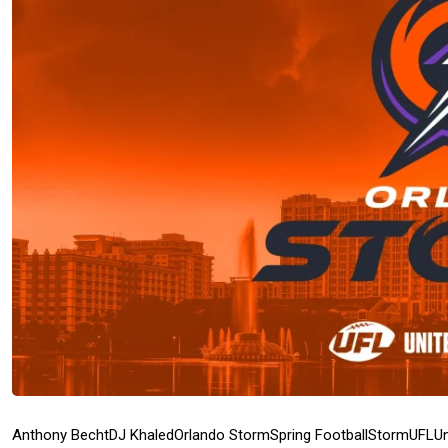
Anthony Becht
DJ Khaled
Orlando Storm
Spring Football
Storm
UFL
Un