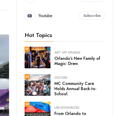
Youtube
Subscribe
Hot Topics
01
ART
OFF ORANGE
Orlando’s New Family of
Magic: Drew.
02
CULTURE
MC Community Care
Holds Annual Back-to-
School.
03
UNCATEGORIZED
From Orlando to