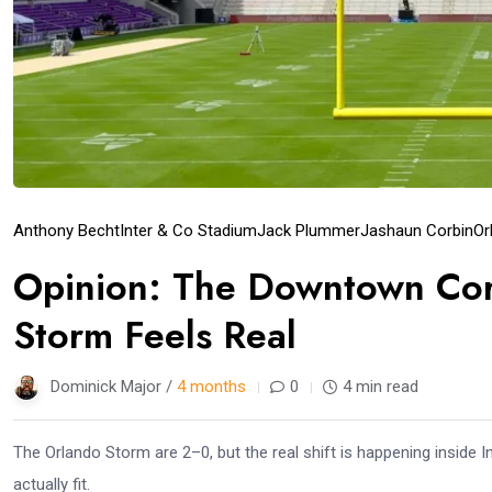
Anthony Becht
Inter & Co Stadium
Jack Plummer
Jashaun Corbin
Or
Opinion: The Downtown Cor
Storm Feels Real
Dominick Major /
4 months
0
4 min read
The Orlando Storm are 2–0, but the real shift is happening inside I
actually fit.