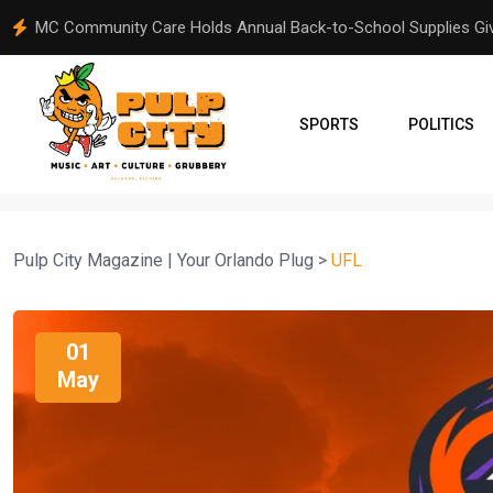
From Orlando to Venezuela: A Community Comes Together Aft
SPORTS
POLITICS
Pulp City Magazine | Your Orlando Plug
>
UFL
01
May