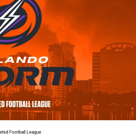
ited Football League