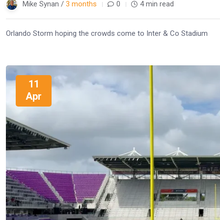
Mike Synan /
3 months
0
4 min read
Orlando Storm hoping the crowds come to Inter & Co Stadium
11
Apr