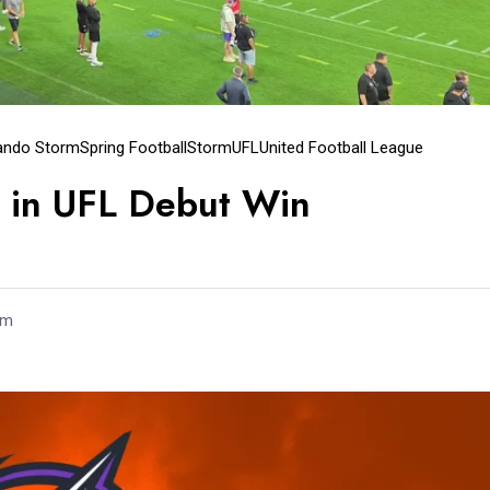
ando Storm
Spring Football
Storm
UFL
United Football League
 in UFL Debut Win
um