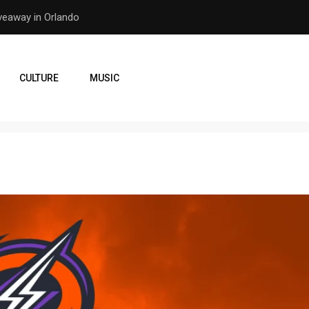
er Earthquake
How the Orlando Pirates Ar
CULTURE
MUSIC