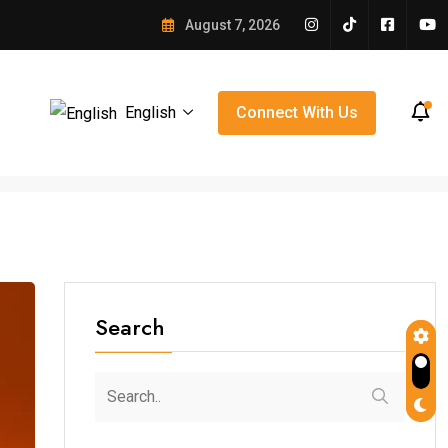
e Winning Over Orlando
August 7, 2026
English
Connect With Us
Search