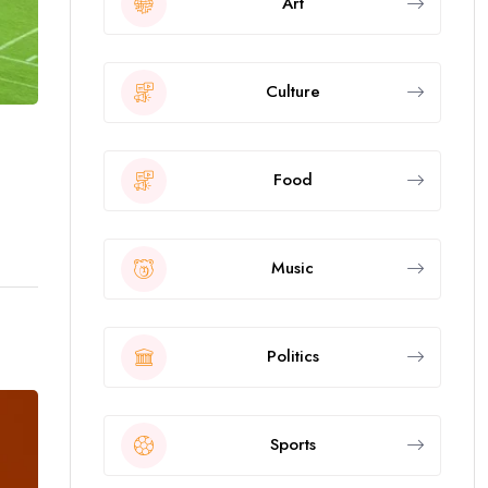
Art
Culture
Food
Music
Politics
Sports