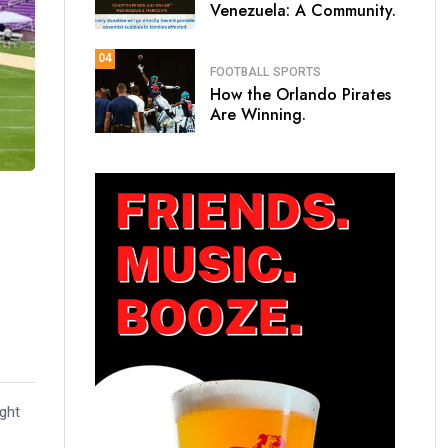
Venezuela: A Community.
04
FOOTBALL
SPORTS
How the Orlando Pirates
Are Winning.
ight