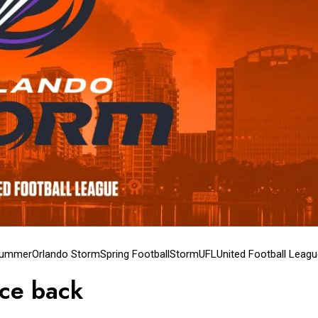
lummer
Orlando Storm
Spring Football
Storm
UFL
United Football Leag
ce back