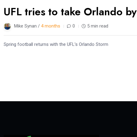
UFL tries to take Orlando b
Mike Synan /
4 months
0
5 min read
Spring football returns with the UFL’s Orlando Storm