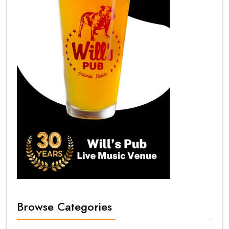
Browse Categories