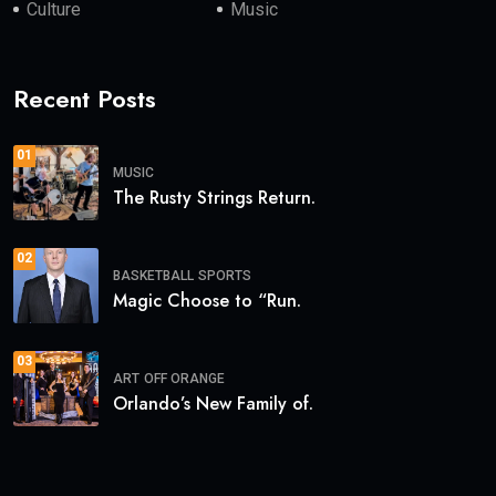
Culture
Music
Recent Posts
01
MUSIC
The Rusty Strings Return.
02
BASKETBALL
SPORTS
Magic Choose to “Run.
03
ART
OFF ORANGE
Orlando’s New Family of.