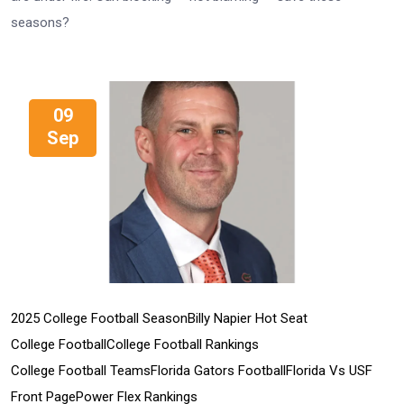
seasons?
09
Sep
2025 College Football Season
Billy Napier Hot Seat
College Football
College Football Rankings
College Football Teams
Florida Gators Football
Florida Vs USF
Front Page
Power Flex Rankings