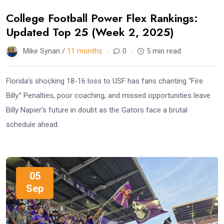
College Football Power Flex Rankings:
Updated Top 25 (Week 2, 2025)
Mike Synan /
11 months
0
5 min read
Florida’s shocking 18-16 loss to USF has fans chanting “Fire
Billy.” Penalties, poor coaching, and missed opportunities leave
Billy Napier’s future in doubt as the Gators face a brutal
schedule ahead.
05
Sep