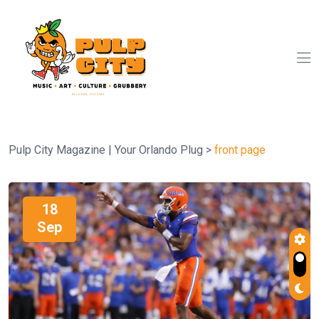
Pulp City Magazine | Your Orlando Plug
>
front page
18
Sep