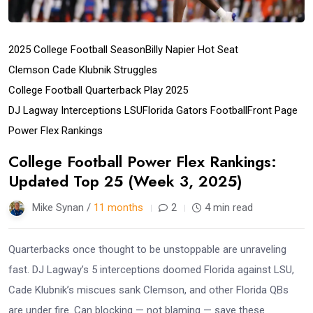
2025 College Football Season
Billy Napier Hot Seat
Clemson Cade Klubnik Struggles
College Football Quarterback Play 2025
DJ Lagway Interceptions LSU
Florida Gators Football
Front Page
Power Flex Rankings
College Football Power Flex Rankings:
Updated Top 25 (Week 3, 2025)
Mike Synan /
11 months
2
4 min read
Quarterbacks once thought to be unstoppable are unraveling
fast. DJ Lagway’s 5 interceptions doomed Florida against LSU,
Cade Klubnik’s miscues sank Clemson, and other Florida QBs
are under fire. Can blocking — not blaming — save these