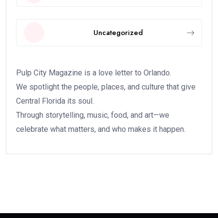
Uncategorized
Pulp City Magazine is a love letter to Orlando.
We spotlight the people, places, and culture that give
Central Florida its soul.
Through storytelling, music, food, and art—we
celebrate what matters, and who makes it happen.