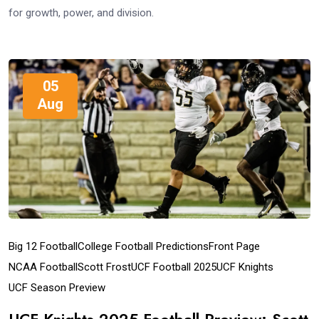
for growth, power, and division.
05
Aug
Big 12 Football
College Football Predictions
Front Page
NCAA Football
Scott Frost
UCF Football 2025
UCF Knights
UCF Season Preview
UCF Knights 2025 Football Preview: Scott