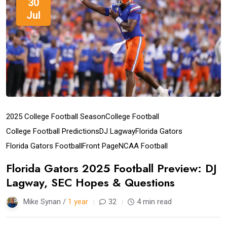
30
Jul
2025 College Football Season
College Football
College Football Predictions
DJ Lagway
Florida Gators
Florida Gators Football
Front Page
NCAA Football
Florida Gators 2025 Football Preview: DJ
Lagway, SEC Hopes & Questions
Mike Synan /
1 year
32
4 min read