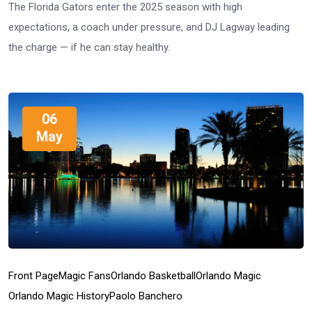
The Florida Gators enter the 2025 season with high
expectations, a coach under pressure, and DJ Lagway leading
the charge — if he can stay healthy.
06
May
Front Page
Magic Fans
Orlando Basketball
Orlando Magic
Orlando Magic History
Paolo Banchero