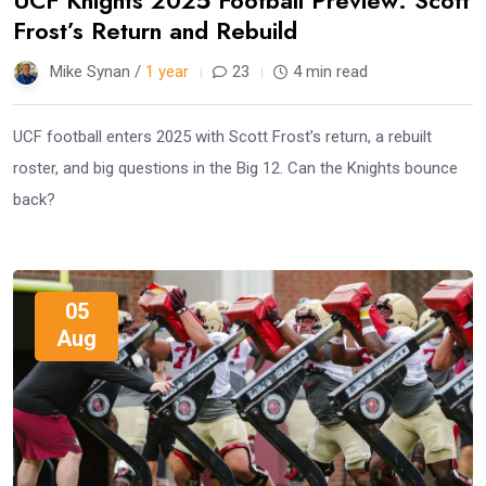
Frost’s Return and Rebuild
Mike Synan /
1 year
23
4 min read
UCF football enters 2025 with Scott Frost’s return, a rebuilt
roster, and big questions in the Big 12. Can the Knights bounce
back?
05
Aug