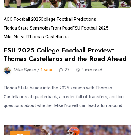
ACC Football 2025
College Football Predictions
Florida State Seminoles
Front Page
FSU Football 2025
Mike Norvell
Thomas Castellanos
FSU 2025 College Football Preview:
Thomas Castellanos and the Road Ahead
Mike Synan /
1 year
27
3 min read
Florida State heads into the 2025 season with Thomas
Castellanos at quarterback, a roster full of transfers, and big
questions about whether Mike Norvell can lead a turnaround.