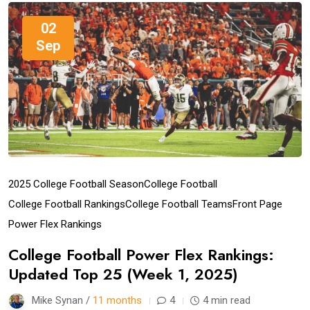
02
Sep
2025 College Football Season
College Football
College Football Rankings
College Football Teams
Front Page
Power Flex Rankings
College Football Power Flex Rankings:
Updated Top 25 (Week 1, 2025)
Mike Synan /
11 months
4
4 min read