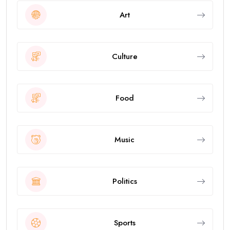
Art
Culture
Food
Music
Politics
Sports