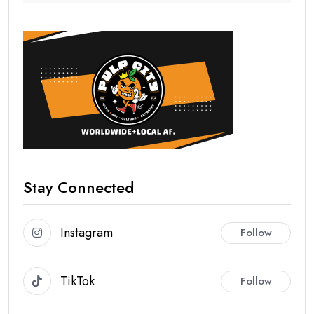
Stay Connected
Instagram
Follow
TikTok
Follow