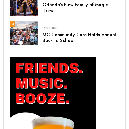
Orlando’s New Family of Magic:
Drew.
04
CULTURE
MC Community Care Holds Annual
Back-to-School.