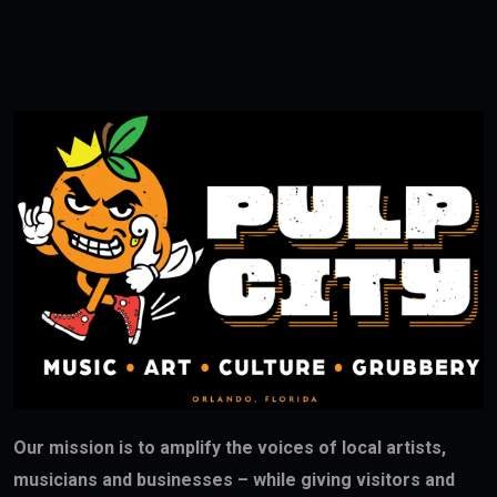
Our mission is to amplify the voices of local artists,
musicians and businesses – while giving visitors and