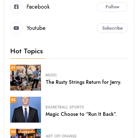
Facebook
Follow
Youtube
Subscribe
Hot Topics
01
MUSIC
The Rusty Strings Return for Jerry.
02
BASKETBALL
SPORTS
Magic Choose to “Run It Back”.
03
ART
OFF ORANGE