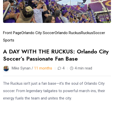
Front Page
Orlando City Soccer
Orlando Ruckus
Ruckus
Soccer
Sports
A DAY WITH THE RUCKUS: Orlando City
Soccer’s Passionate Fan Base
Mike Synan /
11 months
4
4 min read
The Ruckus isn’t just a fan base—it’s the soul of Orlando City
soccer. From legendary tailgates to powerful march-ins, their
energy fuels the team and unites the city.