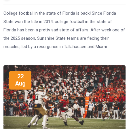
College football in the state of Florida is back! Since Florida
State won the title in 2014, college football in the state of
Florida has been a pretty sad state of affairs. After week one of
the 2025 season, Sunshine State teams are flexing their
muscles, led by a resurgence in Tallahassee and Miami.
22
Aug