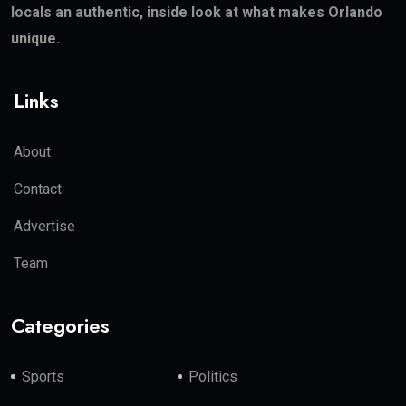
locals an authentic, inside look at what makes Orlando
unique.
Links
About
Contact
Advertise
Team
Categories
Sports
Politics