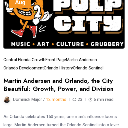
Aug
Central Florida Growth
Front Page
Martin Andersen
Orlando Development
Orlando History
Orlando Sentinel
Martin Andersen and Orlando, the City
Beautiful: Growth, Power, and Division
Dominick Major /
12 months
23
6 min read
As Orlando celebrates 150 years, one man’s influence looms
large. Martin Andersen turned the Orlando Sentinel into a lever