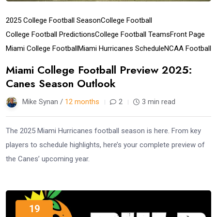
2025 College Football Season
College Football
College Football Predictions
College Football Teams
Front Page
Miami College Football
Miami Hurricanes Schedule
NCAA Football
Miami College Football Preview 2025:
Canes Season Outlook
Mike Synan /
12 months
2
3 min read
The 2025 Miami Hurricanes football season is here. From key
players to schedule highlights, here’s your complete preview of
the Canes’ upcoming year.
19