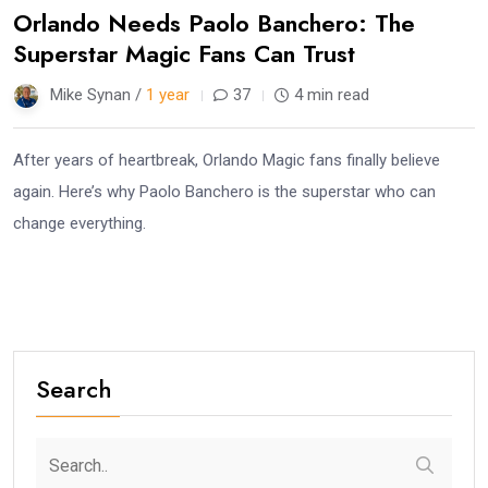
Orlando Needs Paolo Banchero: The
Superstar Magic Fans Can Trust
Mike Synan /
1 year
37
4 min read
After years of heartbreak, Orlando Magic fans finally believe
again. Here’s why Paolo Banchero is the superstar who can
change everything.
Search