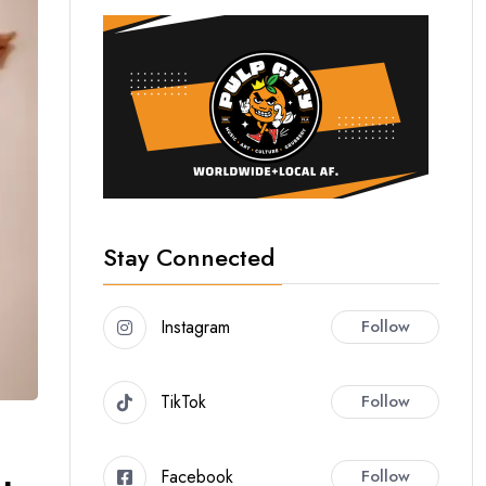
Stay Connected
Instagram
Follow
TikTok
Follow
Facebook
Follow