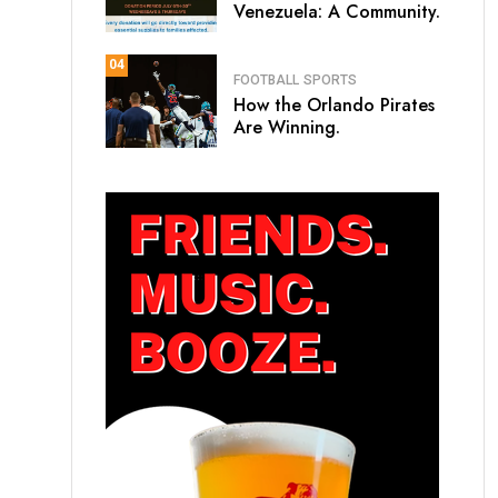
Venezuela: A Community.
04
FOOTBALL
SPORTS
How the Orlando Pirates
Are Winning.