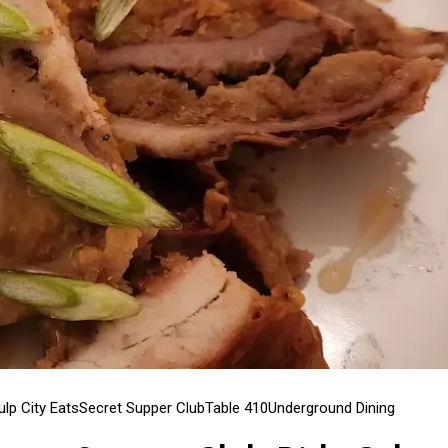
ulp City Eats
Secret Supper Club
Table 410
Underground Dining