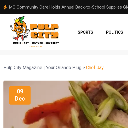
From Orlando to Venezuela: A Community Comes Together Aft
SPORTS
POLITICS
Pulp City Magazine | Your Orlando Plug
>
Chef Jay
09
Dec