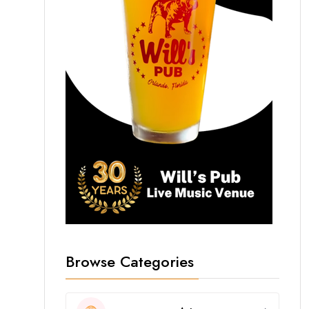
Browse Categories