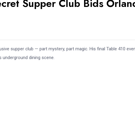
Secret Supper Club Bids Orla
sive supper club — part mystery, part magic. His final Table 410 eve
’s underground dining scene.