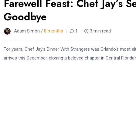
Farewell Feast: Chef Jay’s 
Goodbye
Adam Simon /
8 months
1
3 min read
For years, Chef Jay’s Dinner With Strangers was Orlando’s most elu
arrives this December, closing a beloved chapter in Central Florida