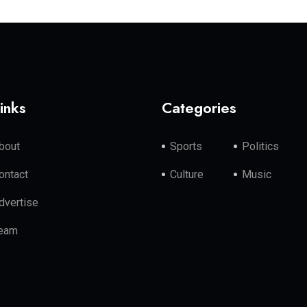
inks
Categories
bout
Sports
Politics
ontact
Culture
Music
dvertise
eam