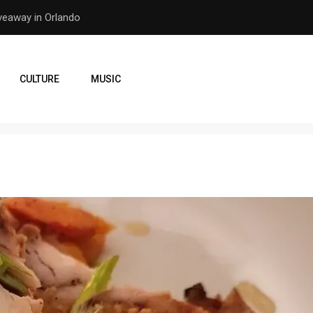
er Earthquake
How the Orlando Pirates Ar
CULTURE
MUSIC