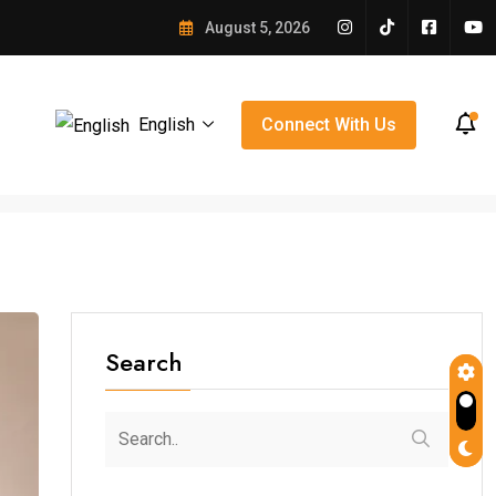
e Winning Over Orlando
August 5, 2026
English
Connect With Us
Search