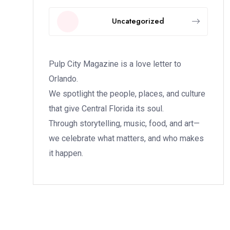
Uncategorized
Pulp City Magazine is a love letter to
Orlando.
We spotlight the people, places, and culture
that give Central Florida its soul.
Through storytelling, music, food, and art—
we celebrate what matters, and who makes
it happen.