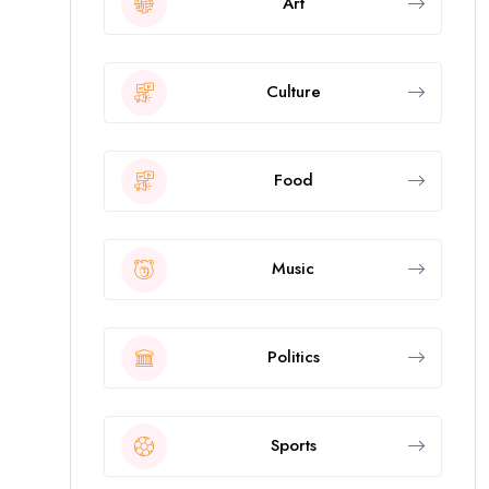
Art
Culture
Food
Music
Politics
Sports