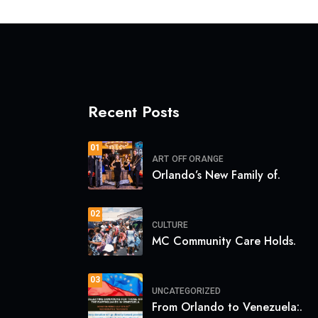
Recent Posts
01
ART
OFF ORANGE
Orlando’s New Family of.
02
CULTURE
MC Community Care Holds.
03
UNCATEGORIZED
From Orlando to Venezuela:.