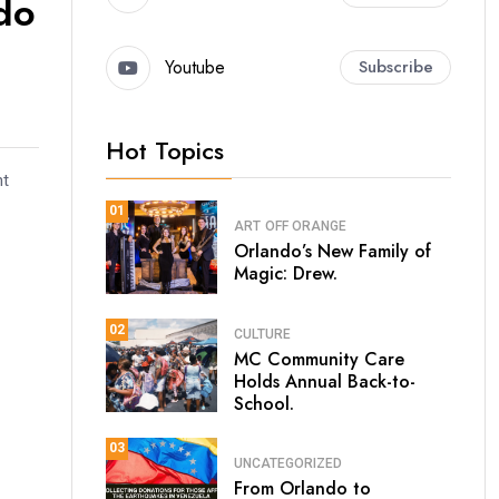
ndo
Youtube
Subscribe
Hot Topics
nt
01
ART
OFF ORANGE
Orlando’s New Family of
Magic: Drew.
02
CULTURE
MC Community Care
Holds Annual Back-to-
School.
03
UNCATEGORIZED
From Orlando to