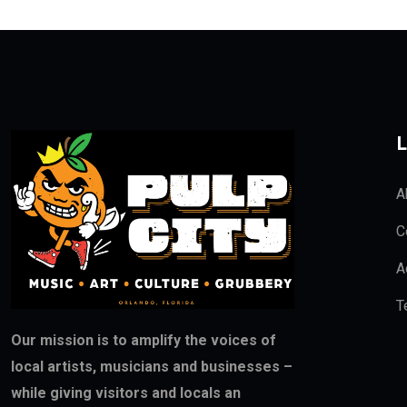
L
A
C
A
T
Our mission is to amplify the voices of
local artists, musicians and businesses –
while giving visitors and locals an