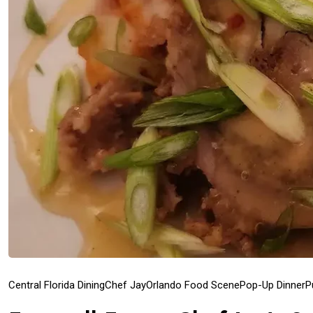
Central Florida Dining
Chef Jay
Orlando Food Scene
Pop-Up Dinner
P