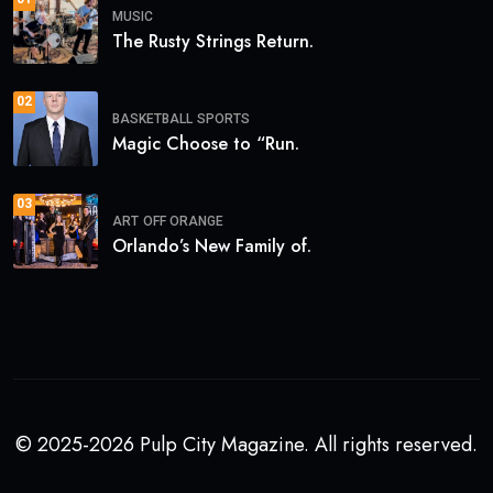
MUSIC
The Rusty Strings Return.
02
BASKETBALL
SPORTS
Magic Choose to “Run.
03
ART
OFF ORANGE
Orlando’s New Family of.
© 2025-2026 Pulp City Magazine. All rights reserved.