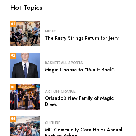
Hot Topics
01
MUSIC
The Rusty Strings Return for Jerry.
02
BASKETBALL
SPORTS
Magic Choose to “Run It Back”.
03
ART
OFF ORANGE
Orlando’s New Family of Magic:
Drew.
04
CULTURE
MC Community Care Holds Annual
Back-to-School.