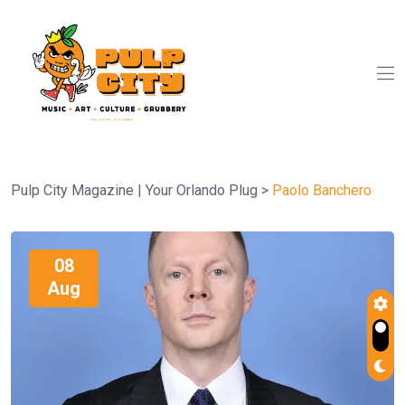
Pulp City Magazine | Your Orlando Plug
>
Paolo Banchero
08
Aug