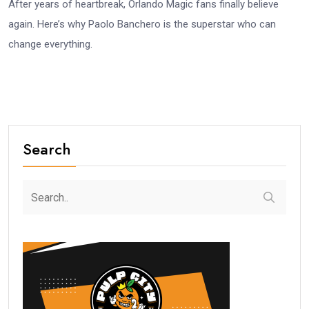
After years of heartbreak, Orlando Magic fans finally believe
again. Here’s why Paolo Banchero is the superstar who can
change everything.
Search