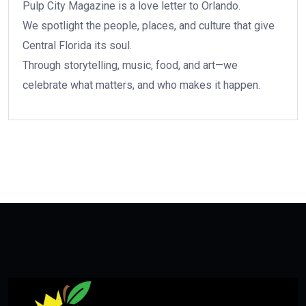
Pulp City Magazine is a love letter to Orlando.
We spotlight the people, places, and culture that give
Central Florida its soul.
Through storytelling, music, food, and art—we
celebrate what matters, and who makes it happen.