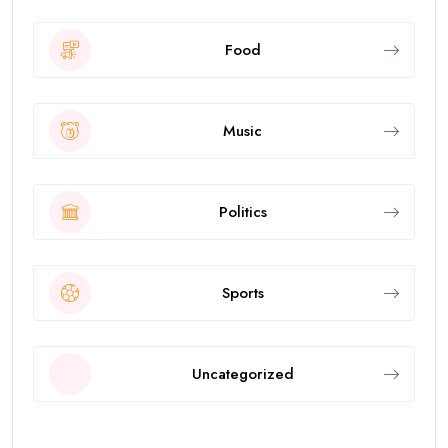
Food
Music
Politics
Sports
Uncategorized