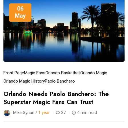
06
May
Front Page
Magic Fans
Orlando Basketball
Orlando Magic
Orlando Magic History
Paolo Banchero
Orlando Needs Paolo Banchero: The
Superstar Magic Fans Can Trust
Mike Synan /
1 year
37
4 min read