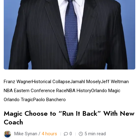
Franz Wagner
Historical Collapse
Jamahl Mosely
Jeff Weltman
NBA Eastern Conference Race
NBA History
Orlando Magic
Orlando Tragic
Paolo Banchero
Magic Choose to “Run It Back” With New
Coach
Mike Synan /
4 hours
0
5 min read