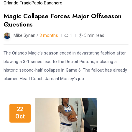
Orlando Tragic
Paolo Banchero
Magic Collapse Forces Major Offseason
Questions
Mike Synan /
3 months
1
5 min read
The Orlando Magic’s season ended in devastating fashion after
blowing a 3-1 series lead to the Detroit Pistons, including a
historic second-half collapse in Game 6. The fallout has already
claimed Head Coach Jamahl Mosley’s job
22
Oct