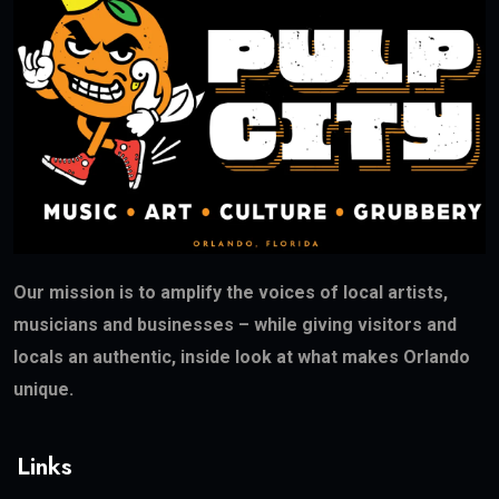
Our mission is to amplify the voices of local artists,
musicians and businesses – while giving visitors and
locals an authentic, inside look at what makes Orlando
unique.
Links