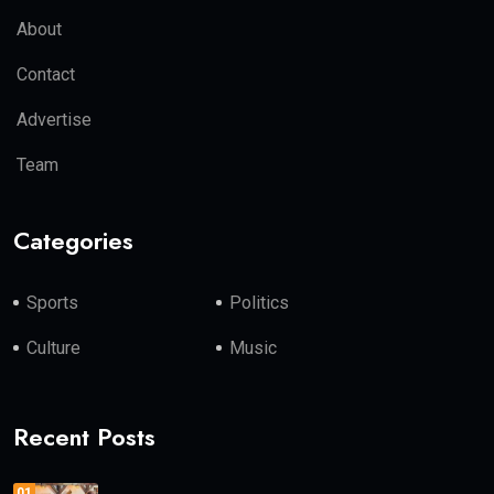
About
Contact
Advertise
Team
Categories
Sports
Politics
Culture
Music
Recent Posts
01