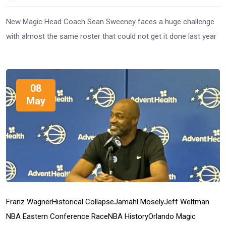
New Magic Head Coach Sean Sweeney faces a huge challenge
with almost the same roster that could not get it done last year
08
May
Franz Wagner
Historical Collapse
Jamahl Mosely
Jeff Weltman
NBA Eastern Conference Race
NBA History
Orlando Magic