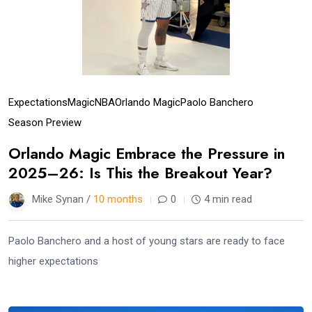
Expectations
Magic
NBA
Orlando Magic
Paolo Banchero
Season Preview
Orlando Magic Embrace the Pressure in
2025–26: Is This the Breakout Year?
Mike Synan /
10 months
0
4 min read
Paolo Banchero and a host of young stars are ready to face
higher expectations