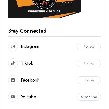
Stay Connected
Instagram
Follow
TikTok
Follow
Facebook
Follow
Youtube
Subscribe