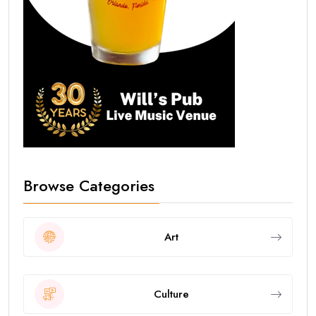
Browse Categories
Art
Culture